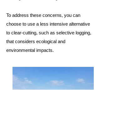
To address these concerns, you can
choose to use a less intensive alternative
to clear-cutting, such as
selective logging
,
that considers ecological and
environmental impacts.