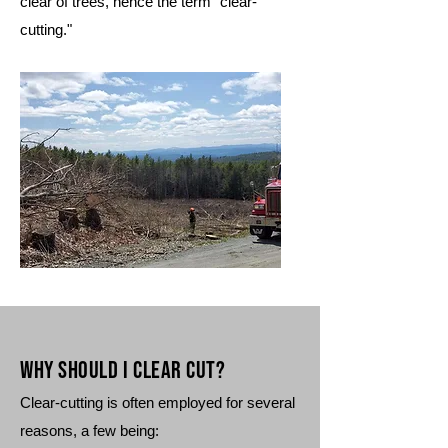
clear of trees, hence the term "clear-
cutting."
Why Should I clear cuT?
Clear-cutting is often employed for several
reasons, a few being: