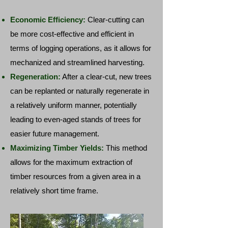
Economic Efficiency:
Clear-cutting can
be more cost-effective and efficient in
terms of logging operations, as it allows for
mechanized and streamlined harvesting.
Regeneration:
After a clear-cut, new trees
can be replanted or naturally regenerate in
a relatively uniform manner, potentially
leading to even-aged stands of trees for
easier future management.
Maximizing Timber Yields:
This method
allows for the maximum extraction of
timber resources from a given area in a
relatively short time frame.