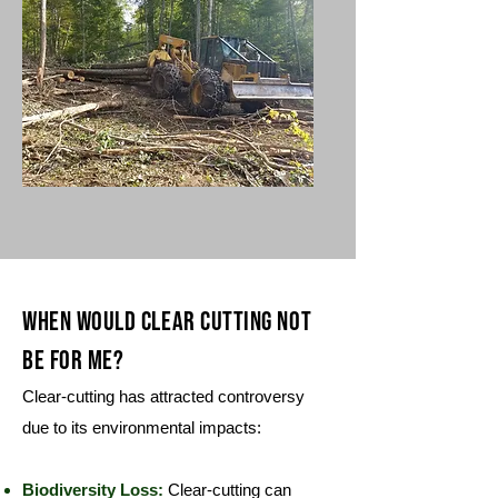
When would Clear cutting not
be for me?
Clear-cutting has attracted controversy
due to its environmental impacts:
Biodiversity Loss:
Clear-cutting can