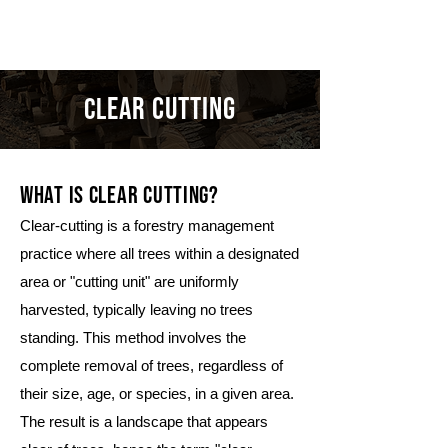
THOMSON
ear cutting
cl
what is clear cutting?
Clear-cutting is a forestry management
practice where all trees within a designated
area or "cutting unit" are uniformly
harvested, typically leaving no trees
standing. This method involves the
complete removal of trees, regardless of
their size, age, or species, in a given area.
The result is a landscape that appears