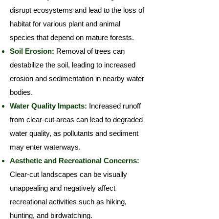
disrupt ecosystems and lead to the loss of
habitat for various plant and animal
species that depend on mature forests.
Soil Erosion:
Removal of trees can
destabilize the soil, leading to increased
erosion and sedimentation in nearby water
bodies.
Water Quality Impacts:
Increased runoff
from clear-cut areas can lead to degraded
water quality, as pollutants and sediment
may enter waterways.
Aesthetic and Recreational Concerns:
Clear-cut landscapes can be visually
unappealing and negatively affect
recreational activities such as hiking,
hunting, and birdwatching.