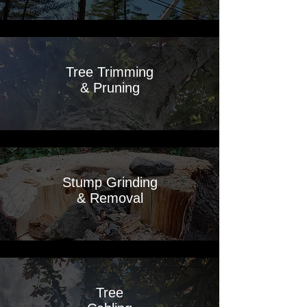
Tree Trimming
& Pruning
Stump Grinding
& Removal
Tree