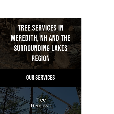
THOMSON
ree Services in
T
Meredith, NH and the
surrounding
Lakes
region
OUR Services
Tree
Removal