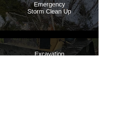
Emergency
Storm Clean Up
Excavation
Services
Barge
Services