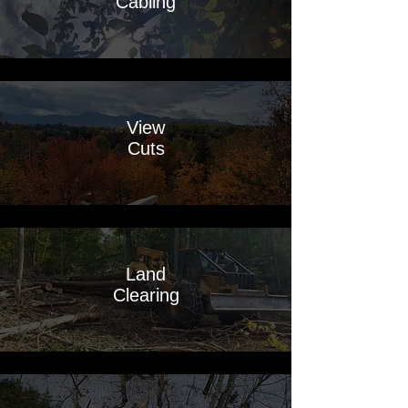
Cabling
View
Cuts
Land
Clearing