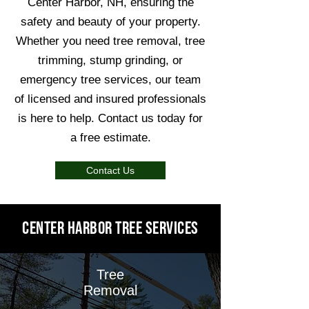
Center Harbor, NH, ensuring the
safety and beauty of your property.
Whether you need tree removal, tree
trimming, stump grinding, or
emergency tree services, our team
of licensed and insured professionals
is here to help. Contact us today for
a free estimate.
Contact Us
Center Harbor Tree Services
Tree
Removal