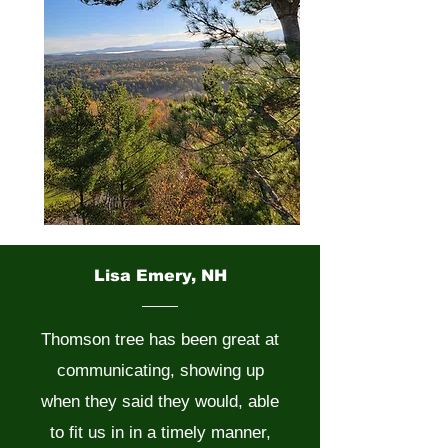
Lisa Emery, NH
Thomson tree has been great at
communicating, showing up
when they said they would, able
to fit us in in a timely manner,