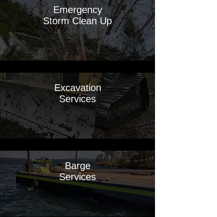
Emergency
Storm Clean Up
Excavation
Services
Barge
Services