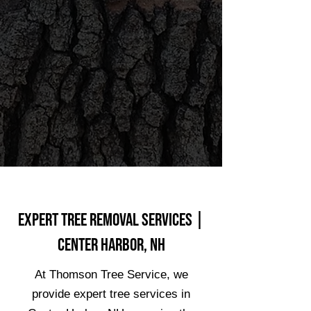
Expert Tree Removal Services |
Center Harbor, NH
At Thomson Tree Service, we
provide expert tree services in