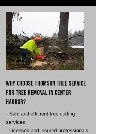
Why choose Thomson Tree Service
for tree removal in Center
Harbor?
- Safe and efficient tree cutting
services
- Licensed and insured professionals