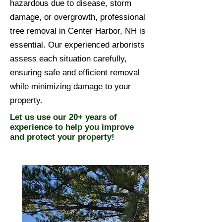
hazardous due to disease, storm
damage, or overgrowth, professional
tree removal in Center Harbor, NH is
essential. Our experienced arborists
assess each situation carefully,
ensuring safe and efficient removal
while minimizing damage to your
property.
Let us use our 20+ years of
experience to help you improve
and protect your property!