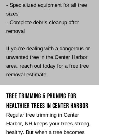
- Specialized equipment for all tree
sizes
- Complete debris cleanup after
removal​​
​If you're dealing with a dangerous or
unwanted tree in the Center Harbor
area, reach out today for a free tree
removal estimate.
Tree Trimming & Pruning for
Healthier Trees in Center Harbor
Regular tree trimming in Center
Harbor, NH keeps your trees strong,
healthy. But when a tree becomes