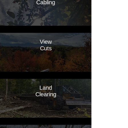
Cabling
View
Cuts
Land
Clearing