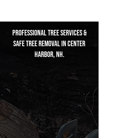
THOMSON
Professional Tree Services &
Safe Tree Removal in Center
Harbor, NH.