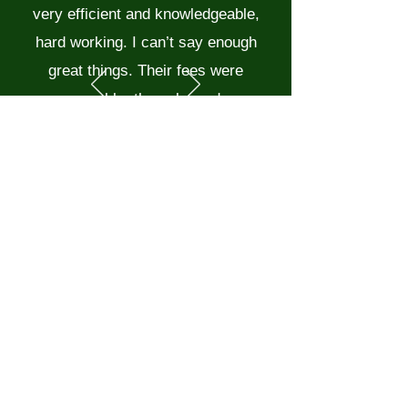
very efficient and knowledgeable,
hard working. I can’t say enough
great things. Their fees were
reasonable, they cleaned up
nicely, great to work with. We will
have them back this summer for
another project. Thanks!!