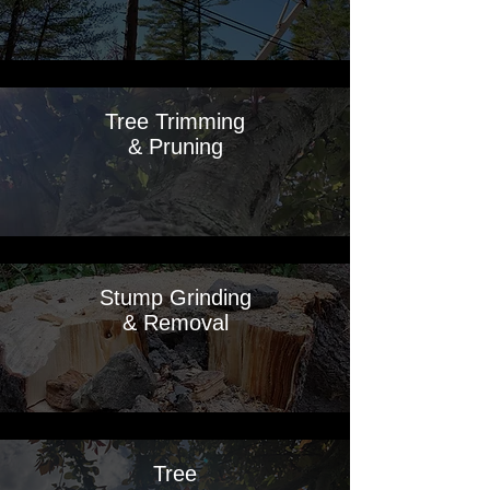
Tree Trimming
& Pruning
Stump Grinding
& Removal
Tree