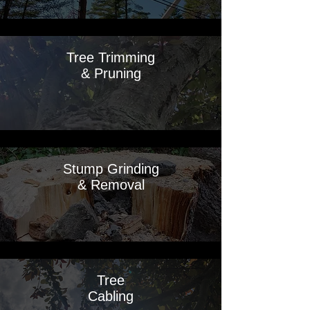
Tree Trimming
& Pruning
Stump Grinding
& Removal
Tree
Cabling