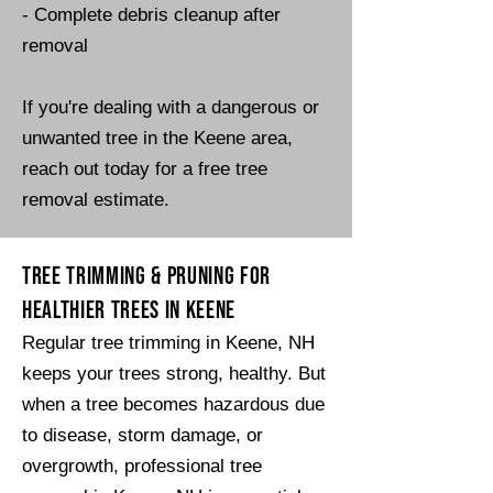
- Complete debris cleanup after
removal​​
​If you're dealing with a dangerous or
unwanted tree in the Keene area,
reach out today for a free tree
removal estimate.
Tree Trimming & Pruning for
Healthier Trees in Keene
Regular tree trimming in Keene, NH
keeps your trees strong, healthy. But
when a tree becomes hazardous due
to disease, storm damage, or
overgrowth, professional tree