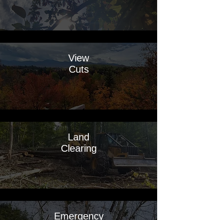
View
Cuts
Land
Clearing
Emergency