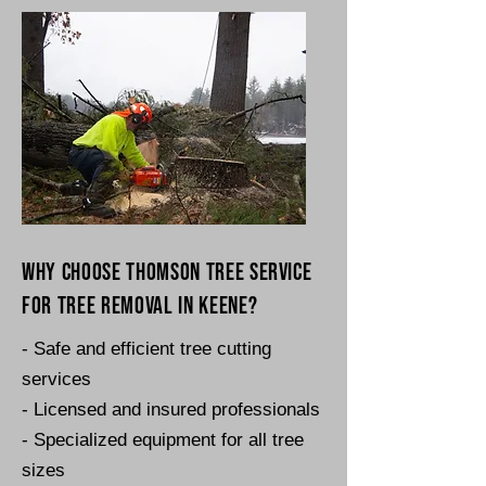
Why choose Thomson Tree Service
for tree removal in Keene?
- Safe and efficient tree cutting
services
- Licensed and insured professionals
- Specialized equipment for all tree
sizes