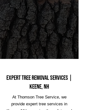
Expert Tree Removal Services |
Keene, NH
At Thomson Tree Service, we
provide expert tree services in