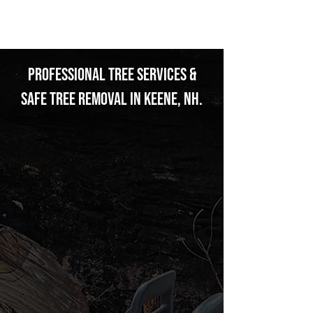
THOMSON
Professional Tree Services &
Safe Tree Removal in Keene, NH.