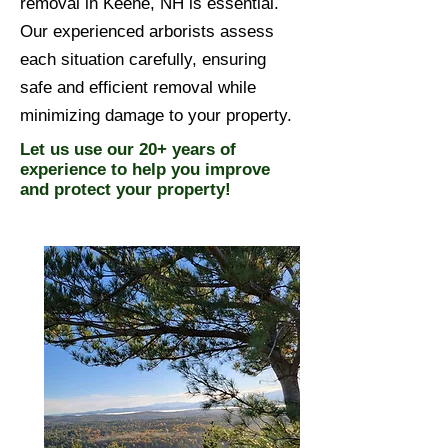
removal in Keene, NH is essential.
Our experienced arborists assess
each situation carefully, ensuring
safe and efficient removal while
minimizing damage to your property.
Let us use our 20+ years of
experience to help you improve
and protect your property!