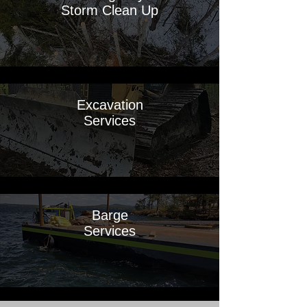
Storm Clean Up
Excavation
Services
Barge
Services