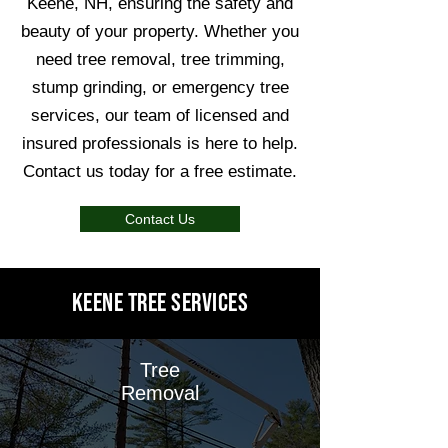
Keene, NH, ensuring the safety and
beauty of your property. Whether you
need tree removal, tree trimming,
stump grinding, or emergency tree
services, our team of licensed and
insured professionals is here to help.
Contact us today for a free estimate.
Contact Us
Keene Tree Services
Tree
Removal