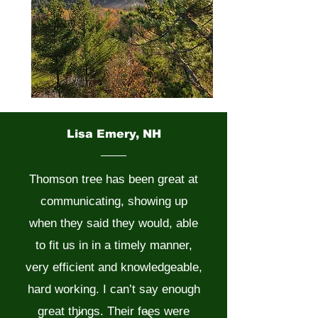
Lisa Emery, NH
Thomson tree has been great at
communicating, showing up
when they said they would, able
to fit us in in a timely manner,
very efficient and knowledgeable,
hard working. I can’t say enough
great things. Their fees were